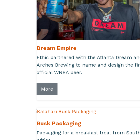
Dream Empire
Ethic partnered with the Atlanta Dream an
Arches Brewing to name and design the fir
official WNBA beer.
More
Rusk Packaging
Packaging for a breakfast treat from Sout