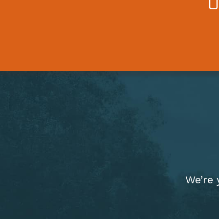
We’re 