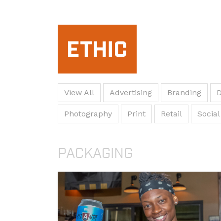
View All
Advertising
Branding
D
Photography
Print
Retail
Social
PACKAGING