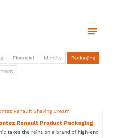
ng
Financial
Identity
Packaging
pment
ontez Renault Product Packaging
hic takes the reins on a brand of high-end