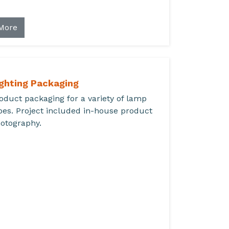
More
ighting Packaging
oduct packaging for a variety of lamp
pes. Project included in-house product
otography.