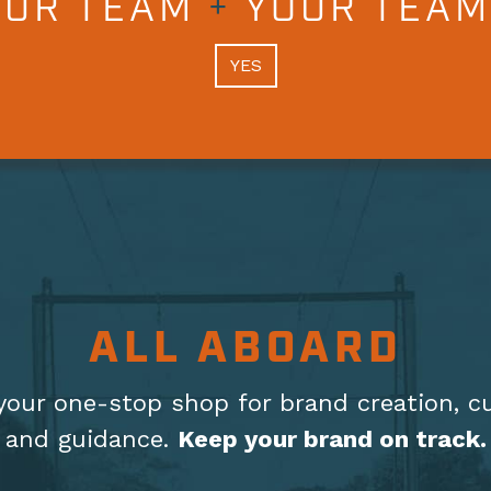
OUR TEAM
+
YOUR TEAM
YES
ALL ABOARD
your one-stop shop for brand creation, c
and guidance.
Keep your brand on track.