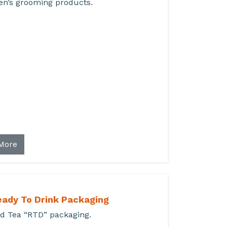
n’s grooming products.
More
eady To Drink Packaging
d Tea “RTD” packaging.