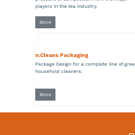
players in the tea industry.
More
n:Cleans Packaging
Package Design for a complete line of gre
household cleaners.
More