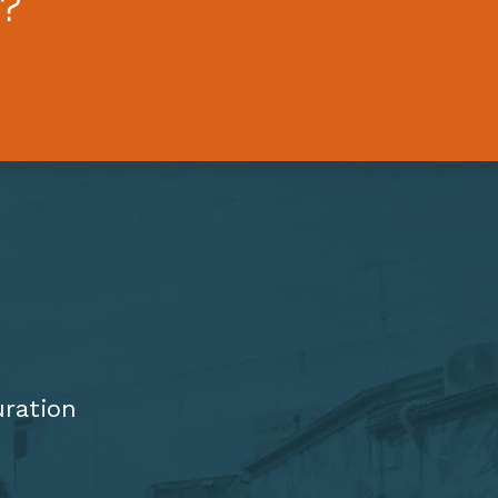
?
uration