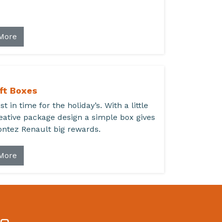
More
ft Boxes
st in time for the holiday’s. With a little
eative package design a simple box gives
ntez Renault big rewards.
More