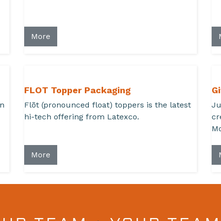
More
FLOT Topper Packaging
Gi
en
Flõt (pronounced float) toppers is the latest
Ju
hi-tech offering from Latexco.
cr
Mo
More