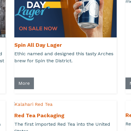
me
Spin All Day Lager
d
Ethic named and designed this tasty Arches
st
brew for Spin the District.
More
R
Red Tea Packaging
Re
h
The first imported Red Tea into the United