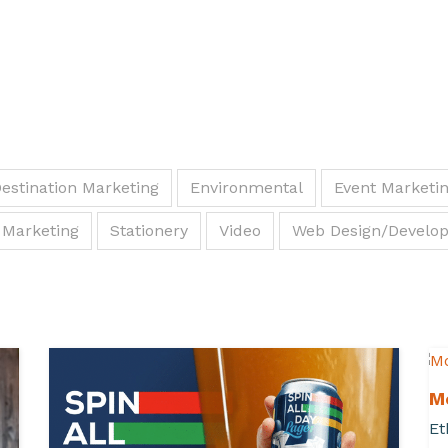
estination Marketing
Environmental
Event Marketi
 Marketing
Stationery
Video
Web Design/Develo
M
Et