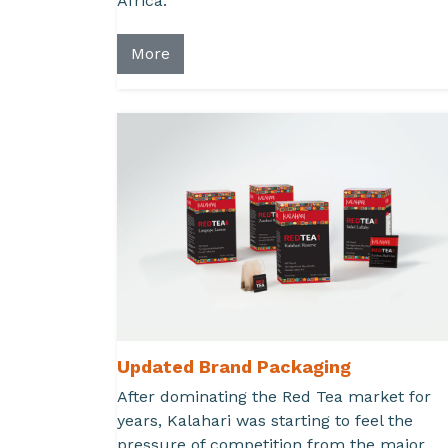
Africa.
More
Updated Brand Packaging
After dominating the Red Tea market for
years, Kalahari was starting to feel the
pressure of competition from the major