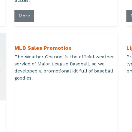
States.
More
MLB Sales Promotion
L
The Weather Channel is the official weather
Pr
service of Major League Baseball, so we
ty
developed a promotional kit full of baseball
ph
goodies.