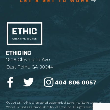
LET'S GET TO WORK
1608 Cleveland Ave
East Point, GA 30344
404 806 0057
©2026 ETHIC® is a registered trademark of Ethic Inc. “Ethic Creative
Works” is used as a brand identifier of Ethic Inc. All rights reserved.