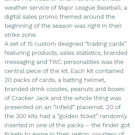
weather service of Major League Baseball, a
digital sales promo themed around the
beginning of the season was right in their
strike zone.
A set of 15 custom designed “trading cards”
featuring products, sales statistics, branded
messaging and TWC personalities was the
central piece of the kit. Each kit contained
20 packs of cards, a batting helmet,
branded drink coozies, peanuts and boxes
of Cracker Jack and the whole thing was
presented on an “infield” placemat. 20 of
the 300 kits had a “golden ticket” randomly
inserted in one of the packs – the finder got
tickets to game in their region, courtesy of