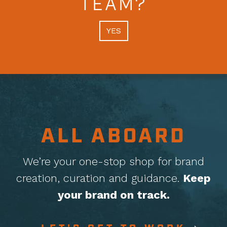
TEAM?
YES
ALL ABOARD
We’re your one-stop shop for brand
creation, curation
and guidance.
Keep
your brand on track.