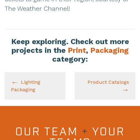
The Weather Channel!
Keep exploring. Check out more
projects in the
Print
,
Packaging
category:
Lighting
Product Catalogs
Packaging
OUR TEAM
+
YOUR