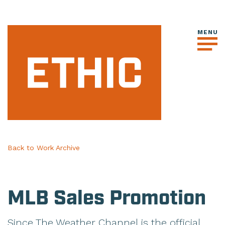
Back to Work Archive
MLB Sales Promotion
Since The Weather Channel is the official