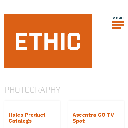
PHOTOGRAPHY
Halco Product
Ascentra GO TV
Catalogs
Spot