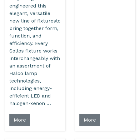
engineered this
elegant, versatile
new line of fixturesto
bring together form,
function, and
efficiency. Every
Sollos fixture works
interchangeably with
an assortment of
Halco lamp
technologies,
including energy-
efficient LED and
halogen-xenon …
More
More