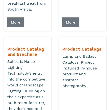
breakfast treat from
South Africa.
More
More
Product Catalog
Product Catalogs
and Brochure
Lamp and Ballast
Sollos is Halco
Catalogs. Project
Lighting
included in-house
Technology’s entry
product and
into the competitive
abstract
world of landscape
photography.
lighting. Building on
their expertise as a
bulb manufacturer,
they designed and