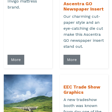
Invigo mattress
Ascentra GO
brand.
Newspaper Insert
Our charming cut-
paper style and an
eye-catching die cut
make this Ascentra
GO newspaper insert
stand out.
More
More
EEC Trade Show
Graphics
A new tradeshow
booth was known
from day one of the