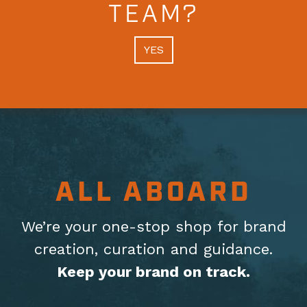
TEAM?
YES
ALL ABOARD
We’re your one-stop shop for brand
creation, curation
and guidance.
Keep your brand on track.