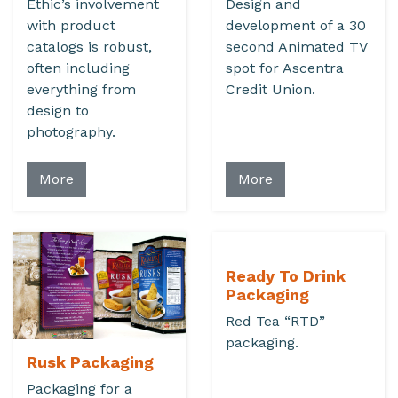
Ethic’s involvement
Design and
with product
development of a 30
catalogs is robust,
second Animated TV
often including
spot for Ascentra
everything from
Credit Union.
design to
photography.
More
More
Ready To Drink
Packaging
Red Tea “RTD”
packaging.
Rusk Packaging
Packaging for a