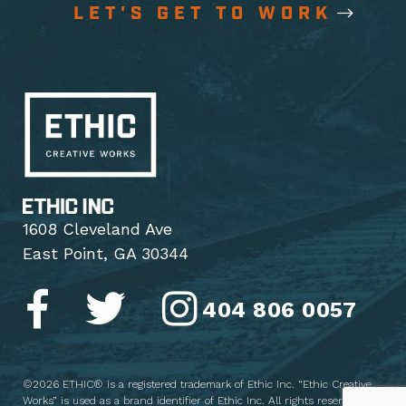
LET'S GET TO WORK
1608 Cleveland Ave
East Point, GA 30344
404 806 0057
©2026 ETHIC® is a registered trademark of Ethic Inc. “Ethic Creative
Works” is used as a brand identifier of Ethic Inc. All rights reserved.