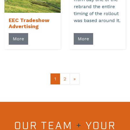
rebrand the entire
timing of the rollout
EEC Tradeshow
was based around it.
Advertising
More
More
1
2
»
OUR TEAM
+
YOUR