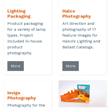
Lighting
Halco
Packaging
Photography
Product packaging
Art direction and
for a variety of lamp
photography of 17
types. Project
feature images for
included in-house
Halco’s Lighting and
product
Ballast Catalogs.
photography.
More
More
Invigo
Photography
Photography for the