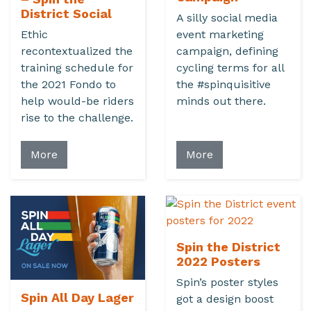
District Social
A silly social media
Ethic
event marketing
recontextualized the
campaign, defining
training schedule for
cycling terms for all
the 2021 Fondo to
the #spinquisitive
help would-be riders
minds out there.
rise to the challenge.
More
More
Spin the District
2022 Posters
Spin’s poster styles
Spin All Day Lager
got a design boost