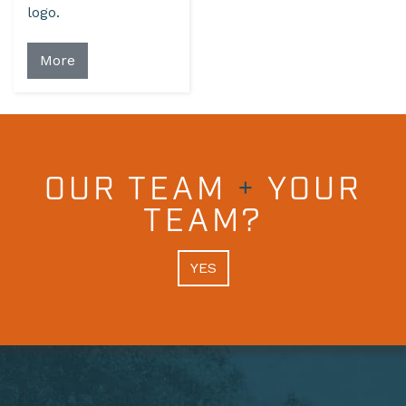
logo.
More
OUR TEAM
+
YOUR
TEAM?
YES