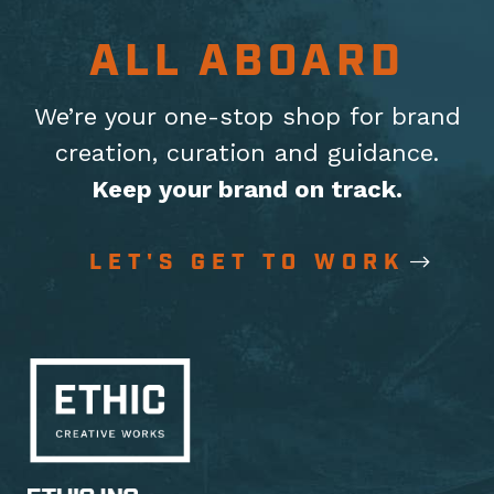
ALL ABOARD
We’re your one-stop shop for brand
creation, curation
and guidance.
Keep your brand on track.
LET'S GET TO WORK