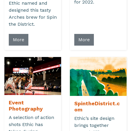
for 2022.
Ethic named and
designed this tasty
Arches brew for Spin
the District.
More
More
Event
SpintheDistrict.c
Photography
om
A selection of action
Ethic’s site design
shots Ethic has
brings together