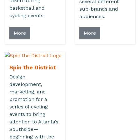
taken during
several different
basketball and
sub-brands and
cycling events.
audiences.
More
More
Spin the District
Design,
development,
marketing, and
promotion for a
series of cycling
events to bring
attention to Atlanta’s
Southside—
beginning with the