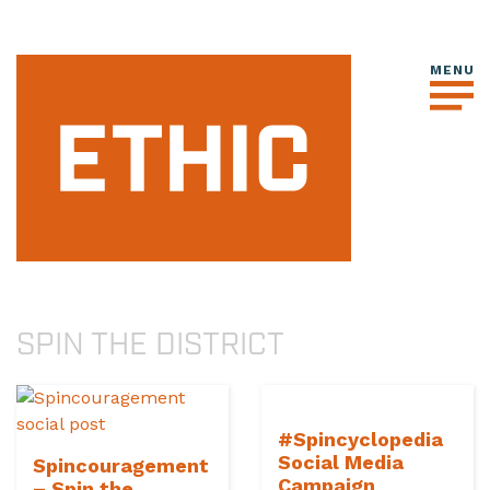
SPIN THE DISTRICT
#Spincyclopedia
Social Media
Spincouragement
Campaign
– Spin the