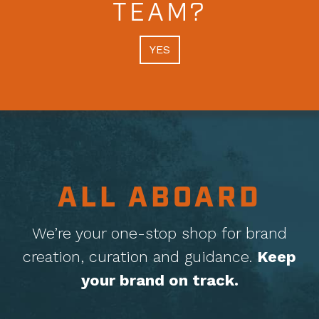
TEAM?
YES
ALL ABOARD
We’re your one-stop shop for brand
creation, curation
and guidance.
Keep
your brand on track.