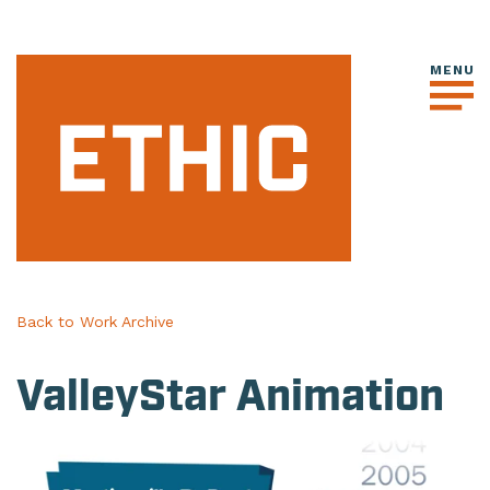
Back to Work Archive
ValleyStar Animation