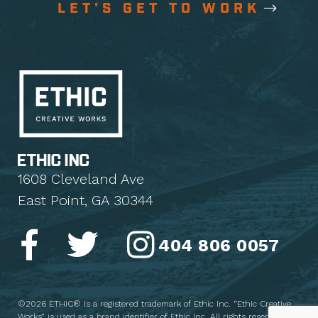
LET'S GET TO WORK
1608 Cleveland Ave
East Point, GA 30344
404 806 0057
©2026 ETHIC® is a registered trademark of Ethic Inc. “Ethic Creative
Works” is used as a brand identifier of Ethic Inc. All rights reserved.