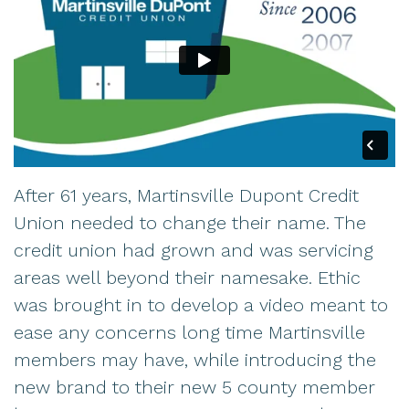
After 61 years, Martinsville Dupont Credit
Union needed to change their name. The
credit union had grown and was servicing
areas well beyond their namesake. Ethic
was brought in to develop a video meant to
ease any concerns long time Martinsville
members may have, while introducing the
new brand to their new 5 county member