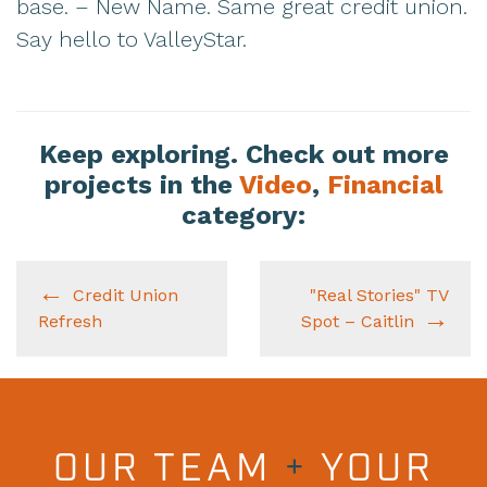
base. – New Name. Same great credit union.
Say hello to ValleyStar.
Keep exploring. Check out more
projects in the
Video
,
Financial
category:
Credit Union
"Real Stories" TV
Refresh
Spot – Caitlin
OUR TEAM
+
YOUR