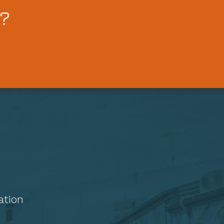
?
ation