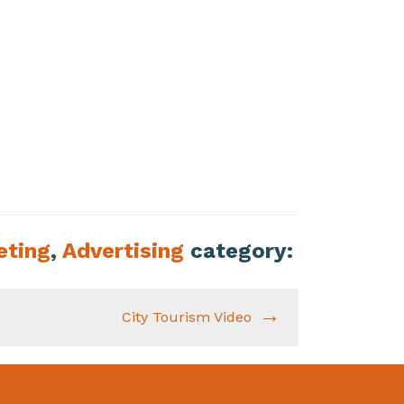
eting
,
Advertising
category:
City Tourism Video