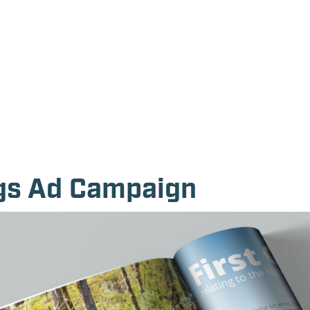
ngs Ad Campaign