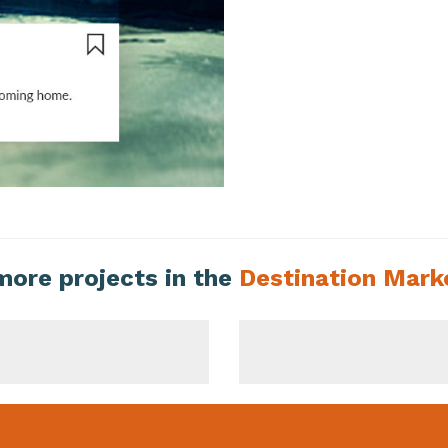
more projects in the
Destination Mark