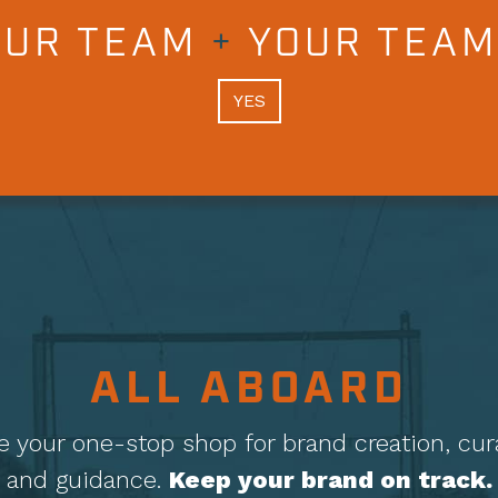
OUR TEAM
+
YOUR TEAM
YES
ALL ABOARD
e your one-stop shop for brand creation, cur
and guidance.
Keep your brand on track.