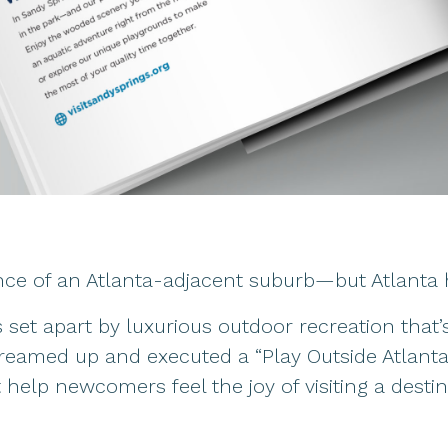
ce of an Atlanta-adjacent suburb—but Atlanta h
s set apart by luxurious outdoor recreation that’
dreamed up and executed a “Play Outside Atlanta
t help newcomers feel the joy of visiting a dest