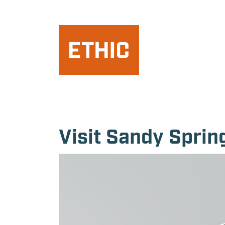
Visit Sandy Spri