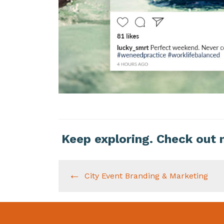
Keep exploring. Check out 
City Event Branding & Marketing