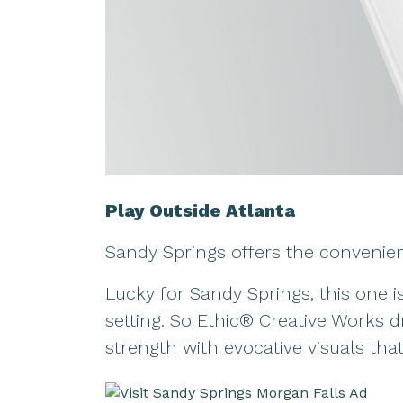
Play Outside Atlanta
Sandy Springs offers the convenien
Lucky for Sandy Springs, this one i
setting. So Ethic® Creative Works 
strength with evocative visuals tha