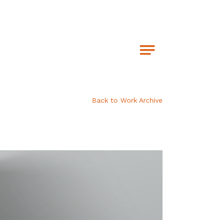
Back to Work Archive