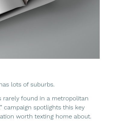
as lots of suburbs.
s rarely found in a metropolitan
” campaign spotlights this key
ination worth texting home about.