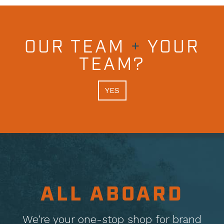
OUR TEAM
+
YOUR
TEAM?
YES
ALL ABOARD
We’re your one-stop shop for brand