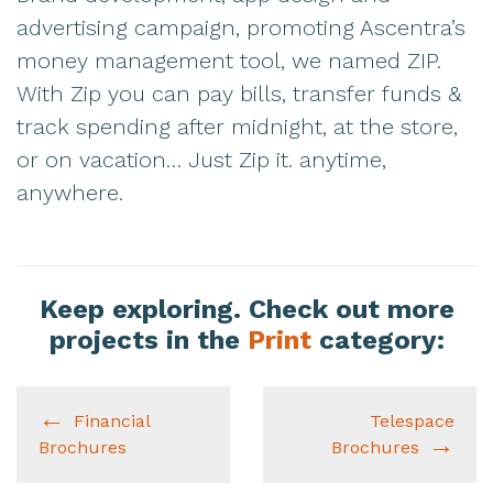
advertising campaign, promoting Ascentra’s
money management tool, we named ZIP.
With Zip you can pay bills, transfer funds &
track spending after midnight, at the store,
or on vacation… Just Zip it. anytime,
anywhere.
Keep exploring. Check out more
projects in the
Print
category:
Financial
Telespace
Brochures
Brochures