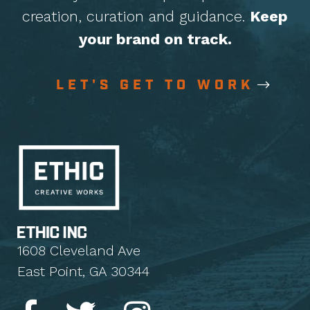
creation, curation
and guidance.
Keep
your brand on track.
LET'S GET TO WORK
1608 Cleveland Ave
East Point, GA 30344