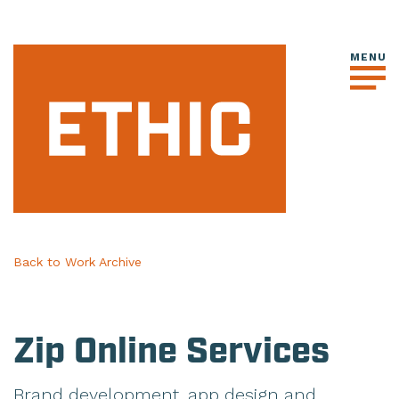
Back to Work Archive
Zip Online Services
Brand development, app design and