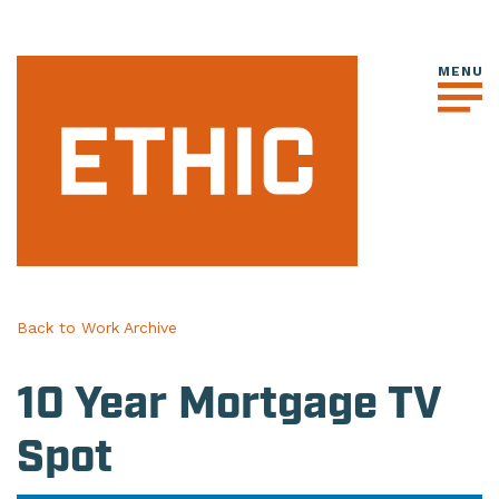
Back to Work Archive
10 Year Mortgage TV
Spot