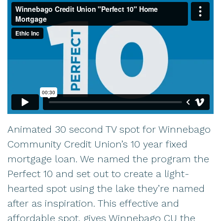
Animated 30 second TV spot for Winnebago
Community Credit Union’s 10 year fixed
mortgage loan. We named the program the
Perfect 10 and set out to create a light-
hearted spot using the lake they’re named
after as inspiration. This effective and
affordable spot, gives Winnebago CU the