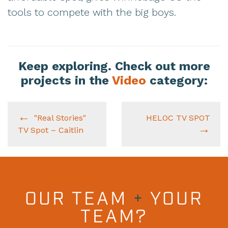
tools to compete with the big boys.
Keep exploring. Check out more
projects in the
Video
category:
"Real Stories"
HELOC TV SPOT
TV Spot – Caitlin
OUR TEAM
+
YOUR
TEAM?