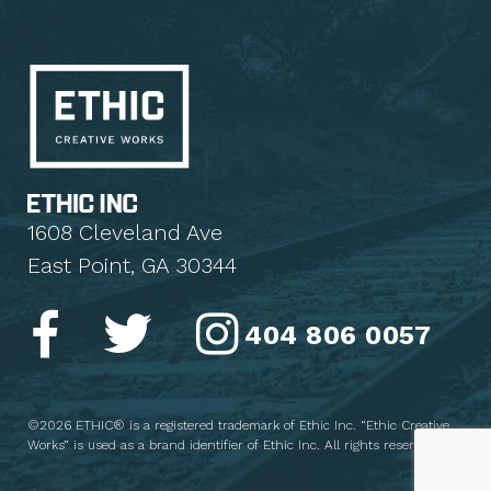
1608 Cleveland Ave
East Point, GA 30344
404 806 0057
©2026 ETHIC® is a registered trademark of Ethic Inc. “Ethic Creative
Works” is used as a brand identifier of Ethic Inc. All rights reserved.