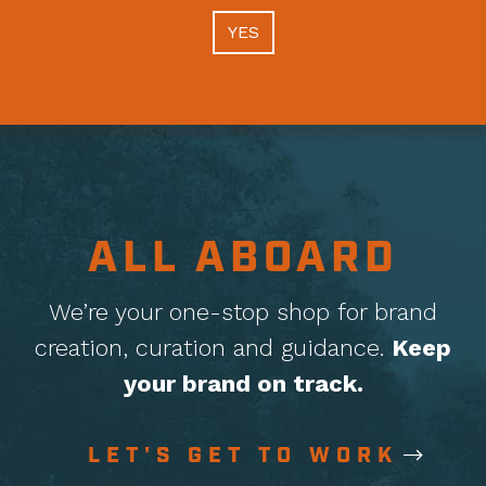
YES
ALL ABOARD
We’re your one-stop shop for brand
creation, curation
and guidance.
Keep
your brand on track.
LET'S GET TO WORK