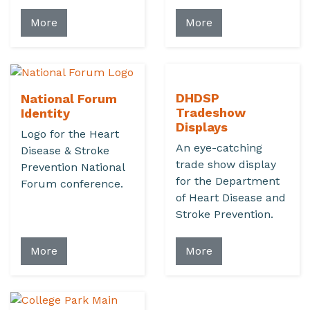
More
More
DHDSP
National Forum
Tradeshow
Identity
Displays
Logo for the Heart
An eye-catching
Disease & Stroke
trade show display
Prevention National
for the Department
Forum conference.
of Heart Disease and
Stroke Prevention.
More
More