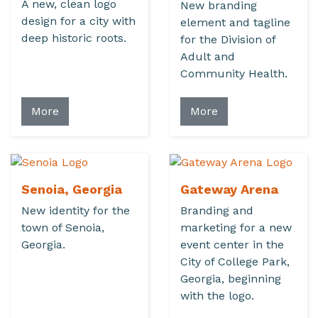
A new, clean logo
New branding
design for a city with
element and tagline
deep historic roots.
for the Division of
Adult and
Community Health.
More
More
Senoia, Georgia
Gateway Arena
New identity for the
Branding and
town of Senoia,
marketing for a new
Georgia.
event center in the
City of College Park,
Georgia, beginning
with the logo.