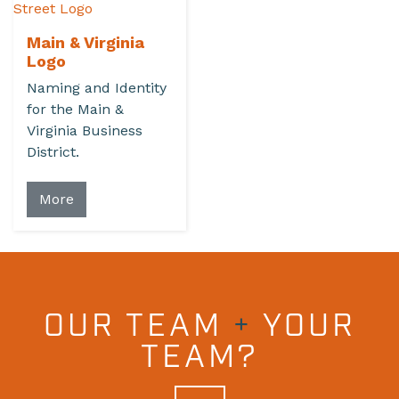
Main & Virginia
Logo
Naming and Identity
for the Main &
Virginia Business
District.
More
OUR TEAM
+
YOUR
TEAM?