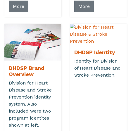
More
More
DHDSP Identity
Identity for Division
DHDSP Brand
of Heart Disease and
Overview
Stroke Prevention.
Division for Heart
Disease and Stroke
Prevention identity
system. Also
included were two
program identites
shown at left.