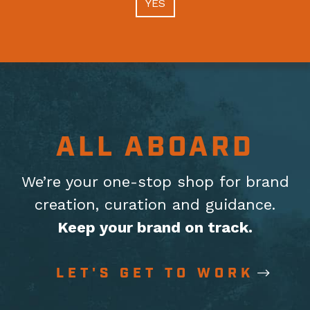
YES
ALL ABOARD
We’re your one-stop shop for brand
creation, curation
and guidance.
Keep your brand on track.
LET'S GET TO WORK