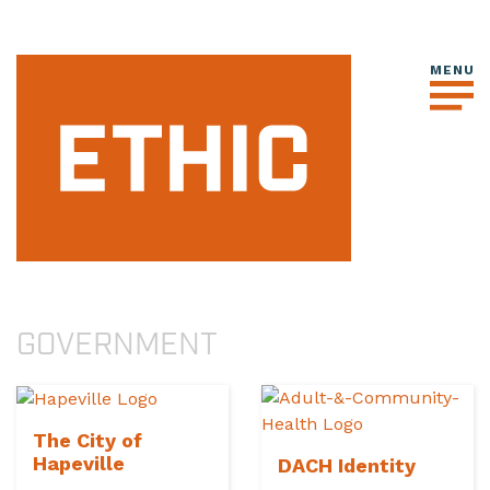
GOVERNMENT
The City of
Hapeville
DACH Identity