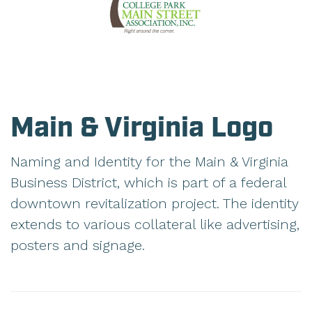
Main & Virginia Logo
Naming and Identity for the Main & Virginia
Business District, which is part of a federal
downtown revitalization project. The identity
extends to various collateral like advertising,
posters and signage.