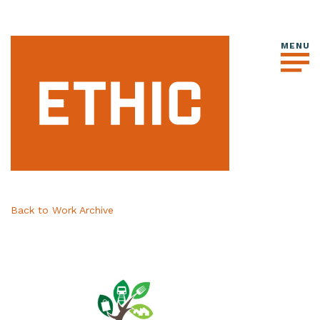
Back to Work Archive