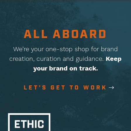
ALL ABOARD
We’re your one-stop shop for brand
creation, curation
and guidance.
Keep
your brand on track.
LET'S GET TO WORK