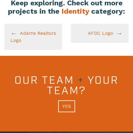
Keep exploring. Check out more
projects in the
Identity
category:
Adams Realtors
AFDC Logo
Logo
OUR TEAM
+
YOUR
TEAM?
YES