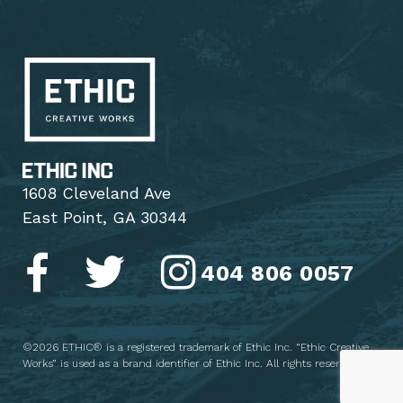
1608 Cleveland Ave
East Point, GA 30344
404 806 0057
©2026 ETHIC® is a registered trademark of Ethic Inc. “Ethic Creative
Works” is used as a brand identifier of Ethic Inc. All rights reserved.