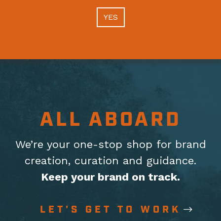
YES
ALL ABOARD
We’re your one-stop shop for brand
creation, curation
and guidance.
Keep your brand on track.
LET'S GET TO WORK