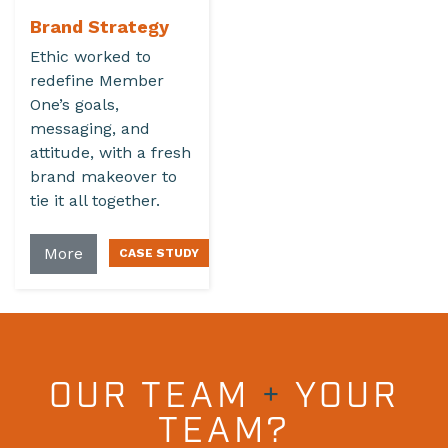
Brand Strategy
Ethic worked to
redefine Member
One’s goals,
messaging, and
attitude, with a fresh
brand makeover to
tie it all together.
More
OUR TEAM
+
YOUR
TEAM?