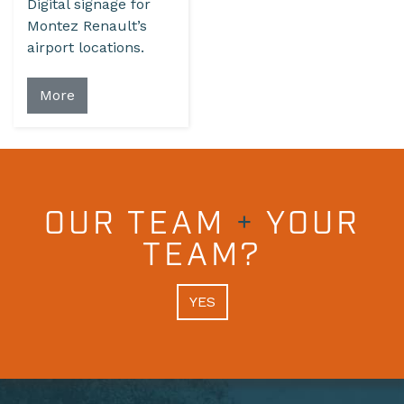
Digital signage for
Montez Renault’s
airport locations.
More
OUR TEAM
+
YOUR
TEAM?
YES