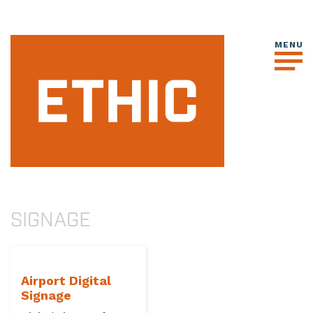
SIGNAGE
Airport Digital
Signage