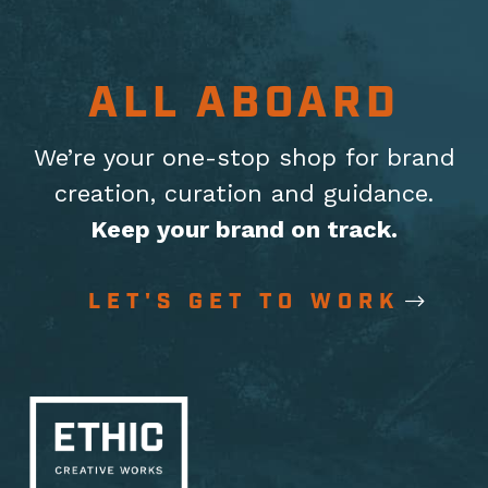
ALL ABOARD
We’re your one-stop shop for brand
creation, curation
and guidance.
Keep your brand on track.
LET'S GET TO WORK