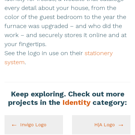
every detail about your house, from the
color of the guest bedroom to the year the
furnace was upgraded – and who did the
work – and securely stores it online and at
your fingertips.
See the logo in use on their
stationery
system
.
Keep exploring. Check out more
projects in the
Identity
category:
Invigo Logo
H|A Logo