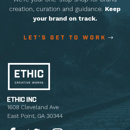
creation, curation
and guidance.
Keep
your brand on track.
LET'S GET TO WORK
1608 Cleveland Ave
East Point, GA 30344