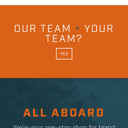
OUR TEAM
+
YOUR
TEAM?
YES
ALL ABOARD
We’re your one-stop shop for brand