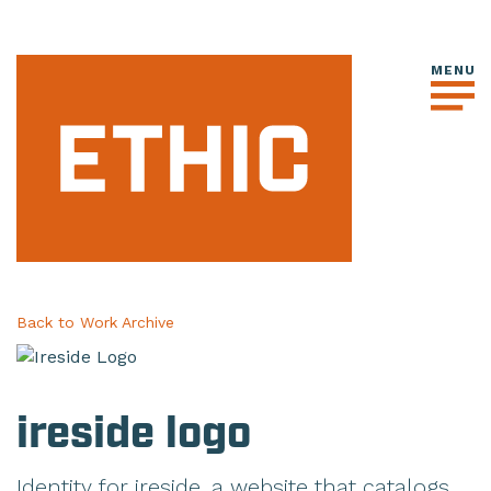
Back to Work Archive
ireside logo
Identity for ireside, a website that catalogs