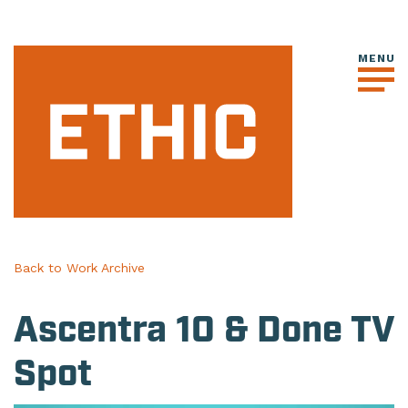
Back to Work Archive
Ascentra 10 & Done TV
Spot