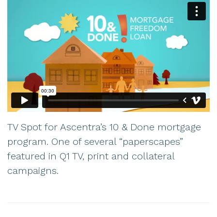
TV Spot for Ascentra’s 10 & Done mortgage
program. One of several “paperscapes”
featured in Q1 TV, print and collateral
campaigns.