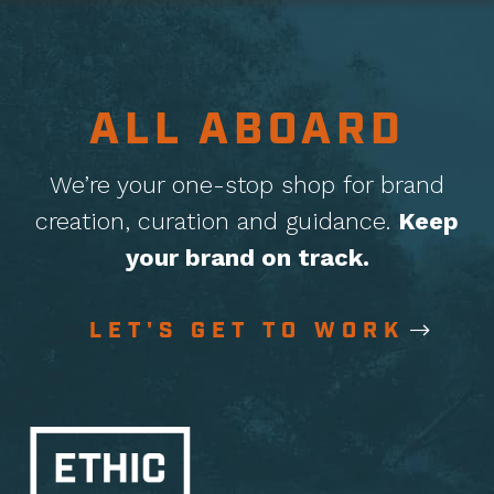
ALL ABOARD
We’re your one-stop shop for brand
creation, curation
and guidance.
Keep
your brand on track.
LET'S GET TO WORK