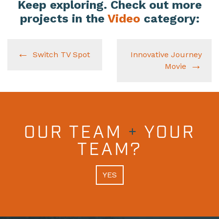
Keep exploring. Check out more
projects in the
Video
category:
Switch TV Spot
Innovative Journey
Movie
OUR TEAM
+
YOUR
TEAM?
YES