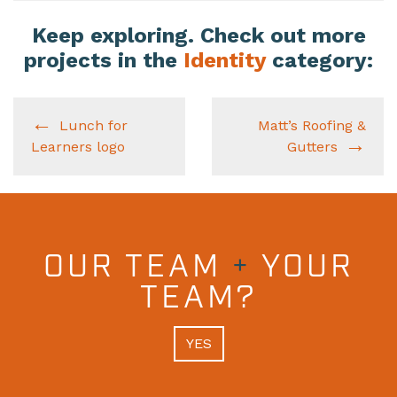
Keep exploring. Check out more
projects in the
Identity
category:
Lunch for
Matt’s Roofing &
Learners logo
Gutters
OUR TEAM
+
YOUR
TEAM?
YES