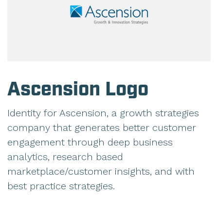
Ascension Logo
Identity for Ascension, a growth strategies
company that generates better customer
engagement through deep business
analytics, research based
marketplace/customer insights, and with
best practice strategies.