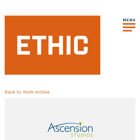
Back to Work Archive