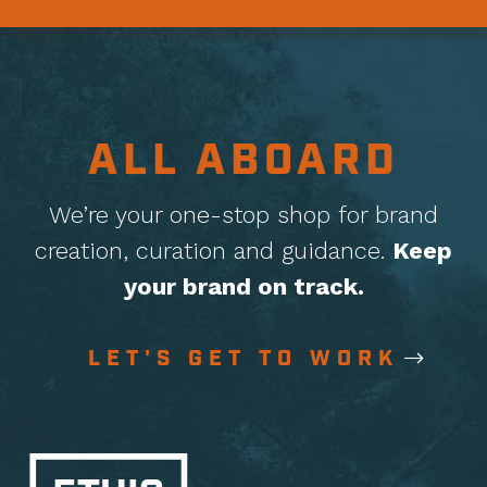
ALL ABOARD
We’re your one-stop shop for brand
creation, curation
and guidance.
Keep
your brand on track.
LET'S GET TO WORK