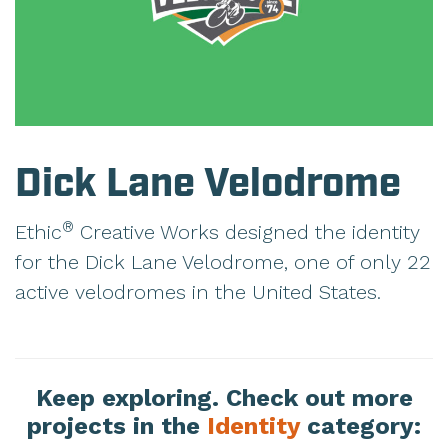
Dick Lane Velodrome
®
Ethic
Creative Works designed the identity
for the Dick Lane Velodrome, one of only 22
active velodromes in the United States.
Keep exploring. Check out more
projects in the
Identity
category: