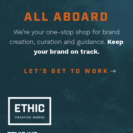
ALL ABOARD
We’re your one-stop shop for brand
creation, curation
and guidance.
Keep
your brand on track.
LET'S GET TO WORK