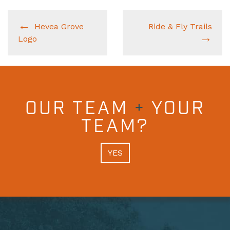
Hevea Grove
Ride & Fly Trails
Logo
OUR TEAM
+
YOUR
TEAM?
YES