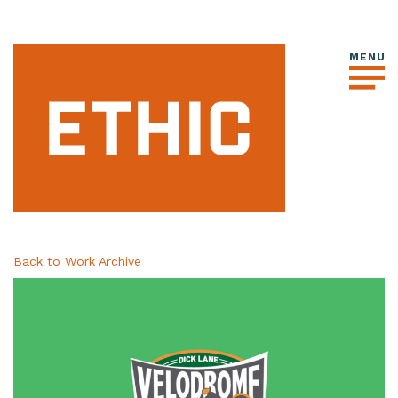
Back to Work Archive