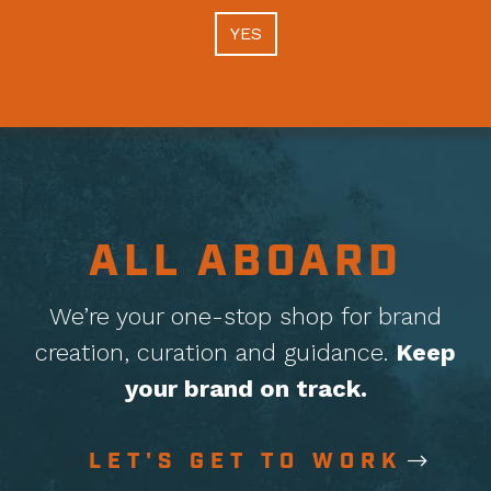
YES
ALL ABOARD
We’re your one-stop shop for brand
creation, curation
and guidance.
Keep
your brand on track.
LET'S GET TO WORK