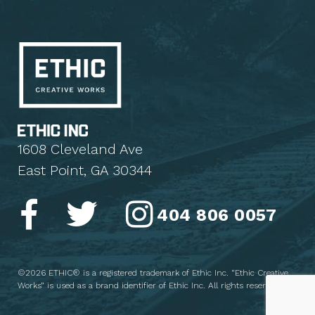
1608 Cleveland Ave
East Point, GA 30344
404 806 0057
©2026 ETHIC® is a registered trademark of Ethic Inc. “Ethic Creative
Works” is used as a brand identifier of Ethic Inc. All rights reserved.