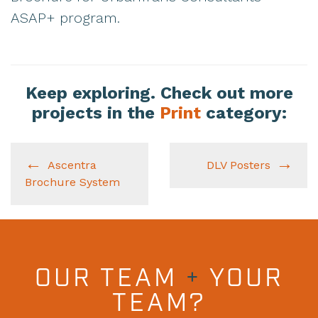
ASAP+ program.
Keep exploring. Check out more
projects in the
Print
category:
Ascentra
DLV Posters
Brochure System
OUR TEAM
+
YOUR
TEAM?