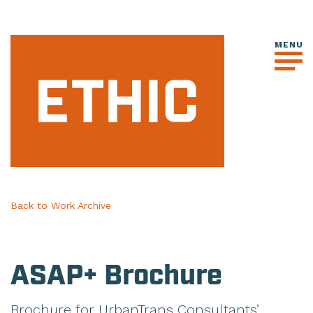
Back to Work Archive
ASAP+ Brochure
Brochure for UrbanTrans Consultants’